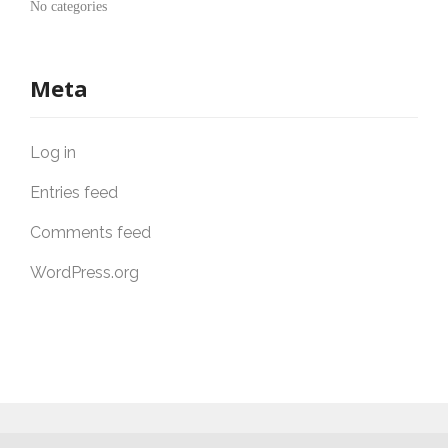
No categories
Meta
Log in
Entries feed
Comments feed
WordPress.org