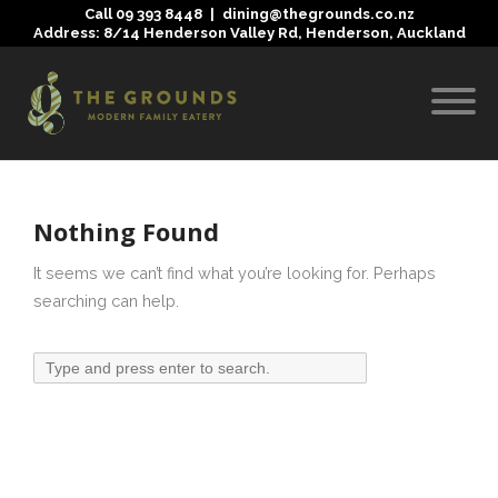
Call
09 393 8448
|
dining@thegrounds.co.nz
Address: 8/14 Henderson Valley Rd, Henderson, Auckland
Nothing Found
It seems we can’t find what you’re looking for. Perhaps
searching can help.