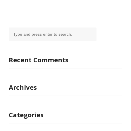
Recent Comments
Archives
Categories