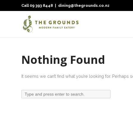
Call
09 393 8448
|
dining@thegrounds.co.nz
Nothing Found
It seems we can’t find what you’re looking for. Perhaps 