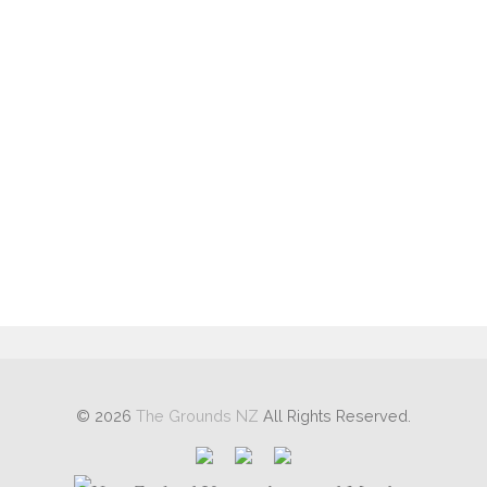
Log in
Entries feed
Comments feed
WordPress.org
© 2026
The Grounds NZ
All Rights Reserved.