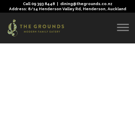
Call
09 393 8448
|
dining@thegrounds.co.nz
Address: 8/14 Henderson Valley Rd, Henderson, Auckland
Nothing Found
It seems we can’t find what you’re looking for. Perhaps
searching can help.