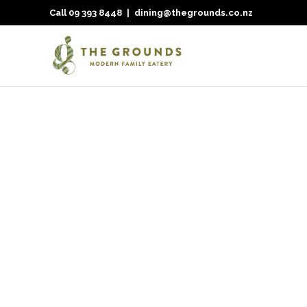
Call
09 393 8448
|
dining@thegrounds.co.nz
Nothing Found
It seems we can’t find what you’re looking for. Perhaps 