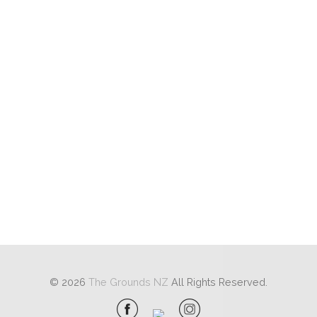
© 2026
The Grounds NZ
All Rights Reserved.