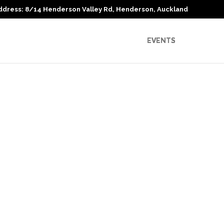
ddress: 8/14 Henderson Valley Rd, Henderson, Auckland
EVENTS
Recent Comments
Archives
Categories
No categories