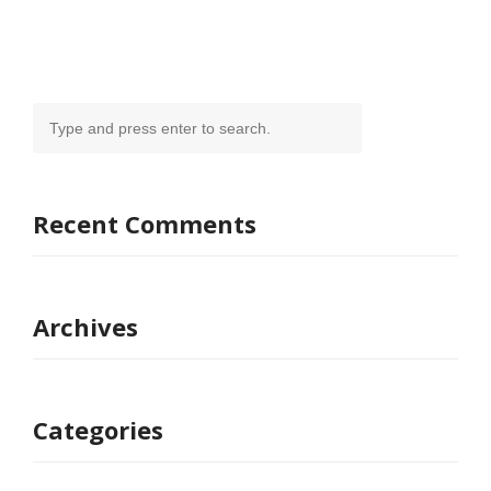
Recent Comments
Archives
Categories