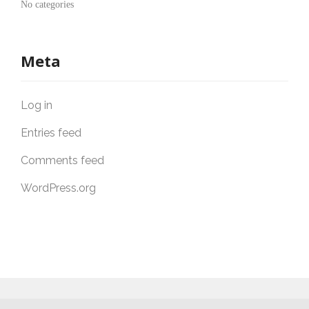
No categories
Meta
Log in
Entries feed
Comments feed
WordPress.org