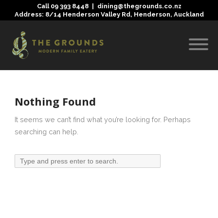
Call
09 393 8448
|
dining@thegrounds.co.nz
Address: 8/14 Henderson Valley Rd, Henderson, Auckland
Nothing Found
It seems we can’t find what you’re looking for. Perhaps
searching can help.